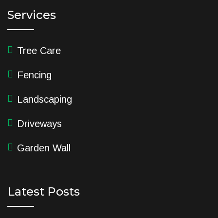
Services
Tree Care
Fencing
Landscaping
Driveways
Garden Wall
Latest Posts