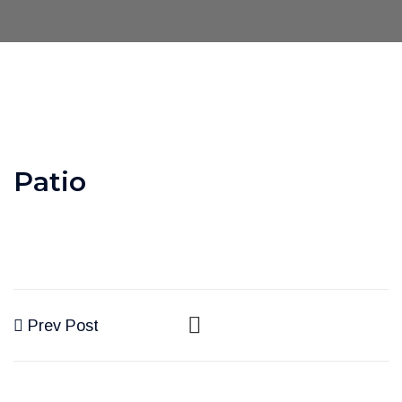
Patio
Prev Post