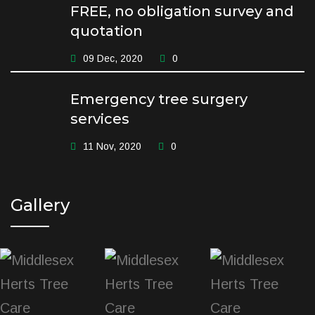
FREE, no obligation survey and
quotation
09 Dec, 2020
0
Emergency tree surgery
services
11 Nov, 2020
0
Gallery