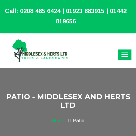
Call:
0208 485 6424 | 01923 883915 | 01442
819656
PATIO - MIDDLESEX AND HERTS
LTD
Home
Patio