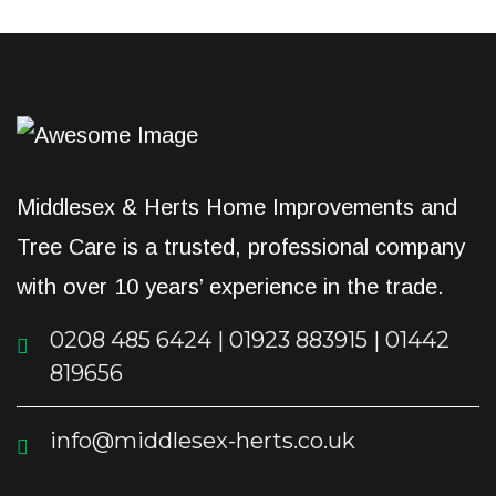
Middlesex & Herts Home Improvements and
Tree Care is a trusted, professional company
with over 10 years’ experience in the trade.
0208 485 6424 | 01923 883915 | 01442
819656
info@middlesex-herts.co.uk